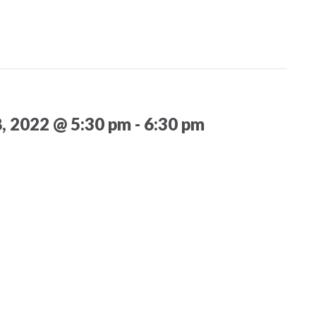
8, 2022 @ 5:30 pm
-
6:30 pm