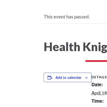
This event has passed.
Health Kni
Add to calendar
DETAILS
Date:
April 1
Time: