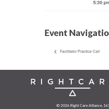
5:30 pm
Event Navigati
Facilitator Practice Call
© 2026 Right Care Alliance,