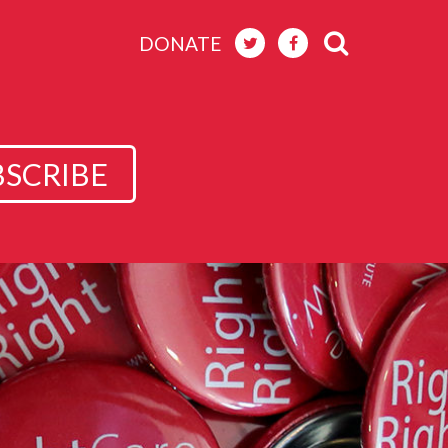
DONATE
BSCRIBE