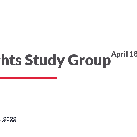
April 1
ghts Study Group
8, 2022