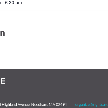
 - 6:30 pm
on
 163 Highland Avenue, Needham, MA 02494 |
organize@rightcare