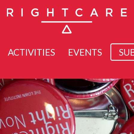
ACTIVITIES
EVENTS
SU