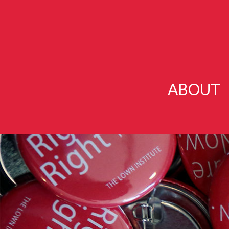
ABOUT