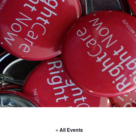
« All Events