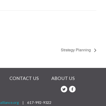
Strategy Planning
CONTACT US
ABOUT US
alliance.org
|
617-992-9322