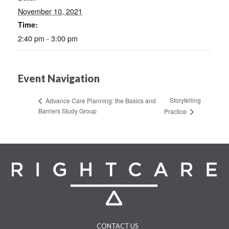
November 10, 2021
Time:
2:40 pm - 3:00 pm
Event Navigation
Storytelling
Advance Care Planning: the Basics and
Barriers Study Group
Practice
CONTACT US