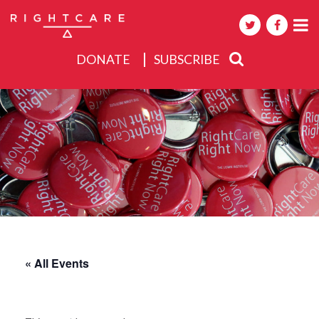
DONATE
SUBSCRIBE
About
Activities
Events
« All Events