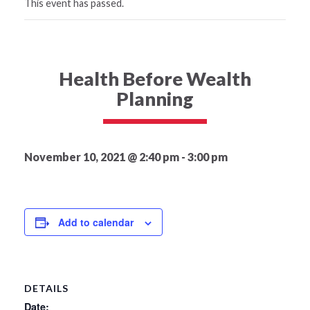
This event has passed.
Health Before Wealth
Planning
November 10, 2021 @ 2:40 pm
-
3:00 pm
Add to calendar
DETAILS
Date: