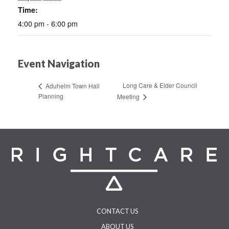
Time:
4:00 pm - 6:00 pm
Event Navigation
Long Care & Elder Council
Aduhelm Town Hall
Planning
Meeting
CONTACT US
ABOUT US