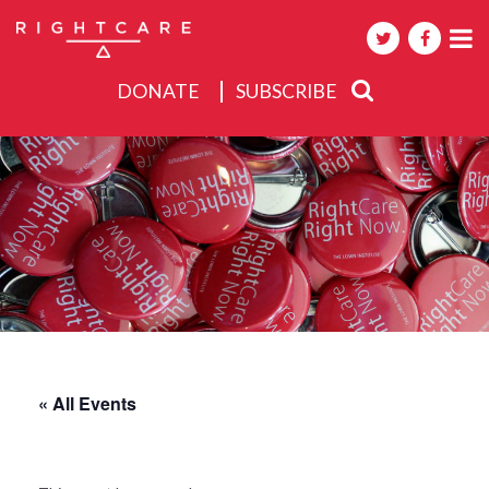
DONATE
SUBSCRIBE
About
Activities
Events
« All Events