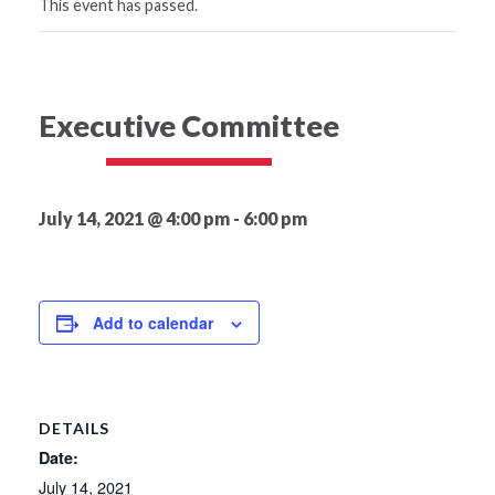
This event has passed.
Executive Committee
July 14, 2021 @ 4:00 pm
-
6:00 pm
Add to calendar
DETAILS
Date:
July 14, 2021