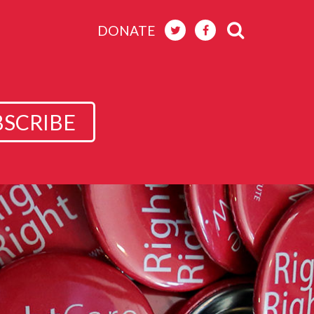
DONATE
BSCRIBE