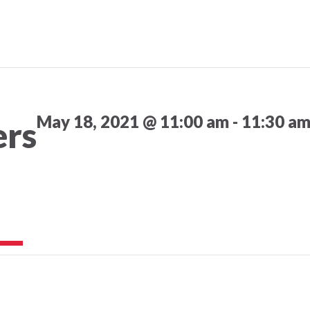
May 18, 2021 @ 11:00 am
-
11:30 a
ers