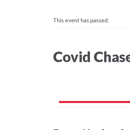
This event has passed.
Covid Chas