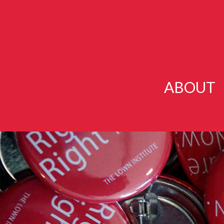
ABOUT