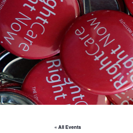
« All Events