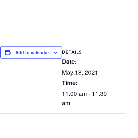
Add to calendar
DETAILS
m
Date:
May 18, 2021
Time:
11:00 am - 11:30
am