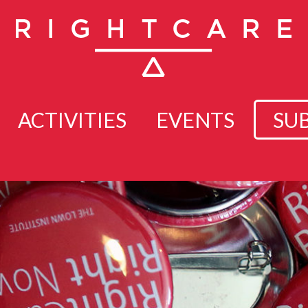
ACTIVITIES
EVENTS
SU