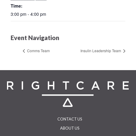
Time:
3:00 pm - 4:00 pm
Event Navigation
Comms Team
Insulin Leadership Team
CONTACT US
ABOUT US