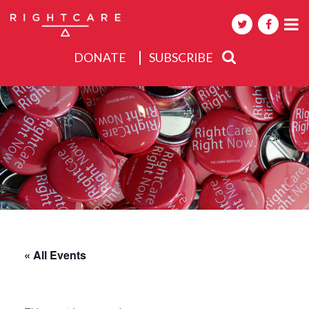
DONATE
SUBSCRIBE
About
Activities
Events
« All Events