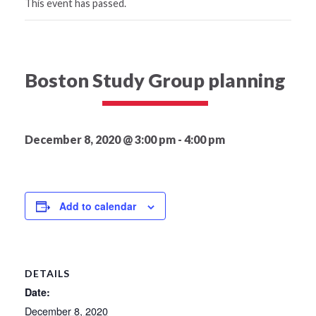
This event has passed.
Boston Study Group planning
December 8, 2020 @ 3:00 pm
-
4:00 pm
Add to calendar
DETAILS
Date:
December 8, 2020