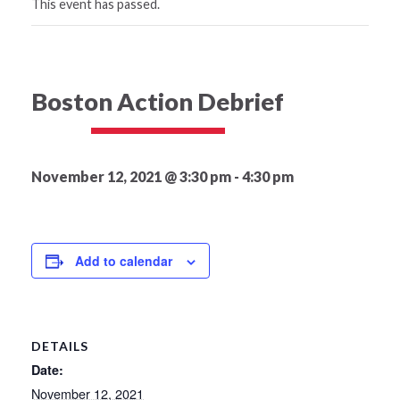
This event has passed.
Boston Action Debrief
November 12, 2021 @ 3:30 pm
-
4:30 pm
Add to calendar
DETAILS
Date:
November 12, 2021