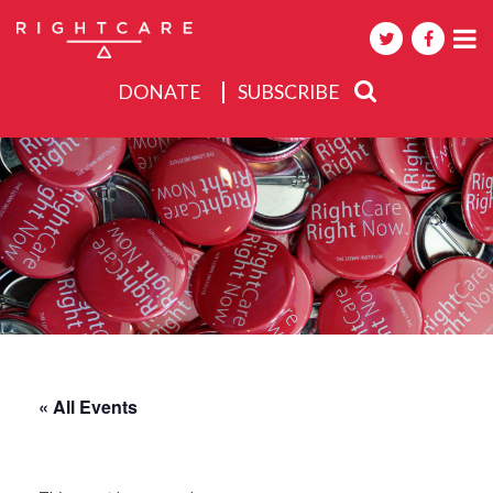
DONATE
SUBSCRIBE
About
Activities
Events
« All Events