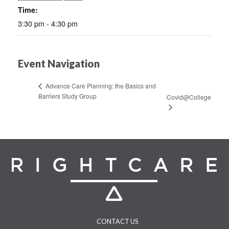
Time:
3:30 pm - 4:30 pm
Event Navigation
Advance Care Planning: the Basics and
Barriers Study Group
Covid@College
CONTACT US