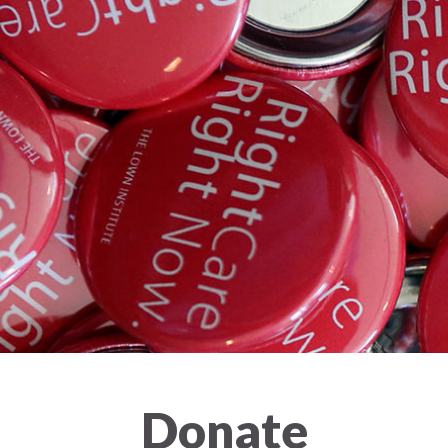
Donate