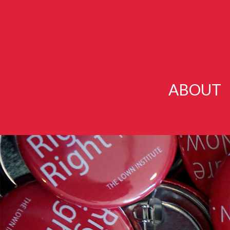
ABOUT