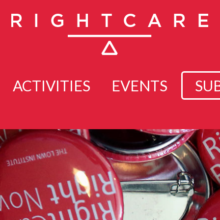
ACTIVITIES
EVENTS
SU