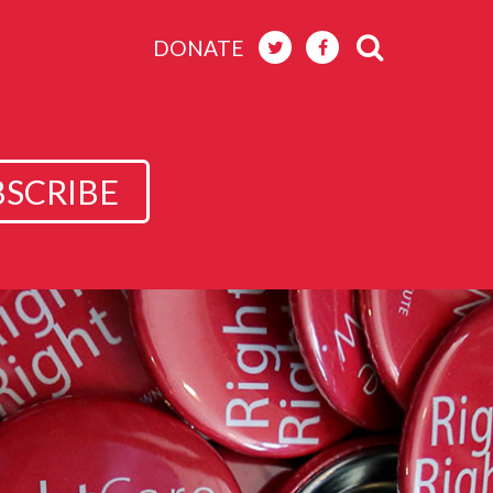
DONATE
BSCRIBE