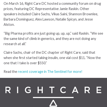
On March 16, Right Care DC hosted a community forum on drug
prices, featuring DC Representative Jamie Raskin. Other
speakers included Claire Sachs, Vikas Saini, Shannon Brownlee,
Barbara Dominguez, Alex Lawson, Natalie Spicyn, and Jesse
Alston.
“Big Pharma profits are just going up, up, up,” said Raskin. “We see
the same kind of climb in generics, and they are not doing any
research at all.”
Claire Sachs, chair of the DC chapter of Right Care, said that
when she first started taking insulin, one vial cost $11. “Now the
one that I take is over $550.”
Read the
recent coverage in The Sentinel for more!