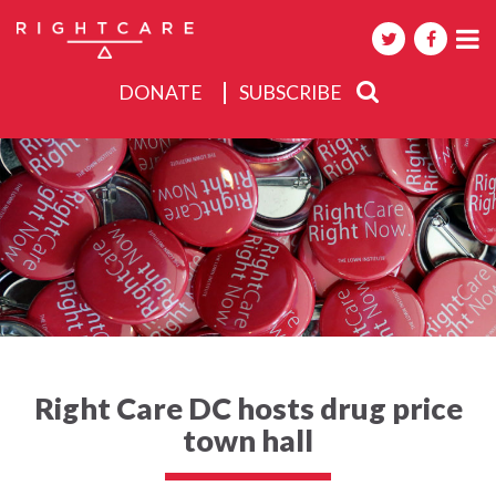
DONATE
SUBSCRIBE
About
Activities
Events
Right Care DC hosts drug price
town hall