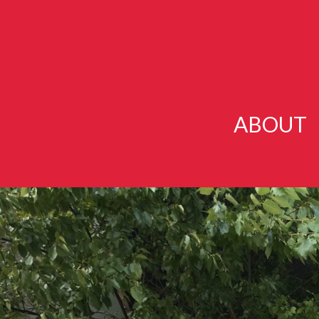
ABOUT