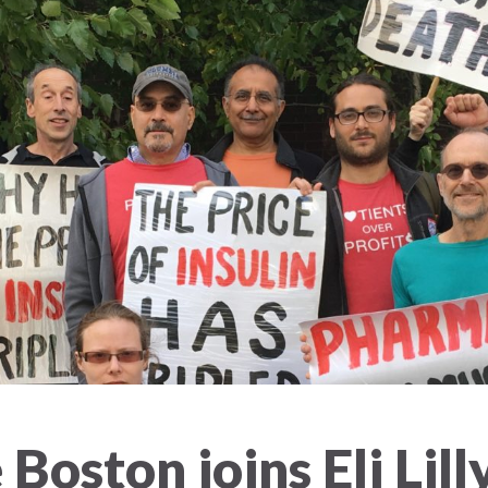
Boston joins Eli Lill