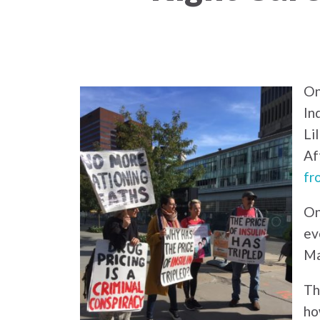
On
In
Li
Af
fr
On
ev
Ma
Th
ho