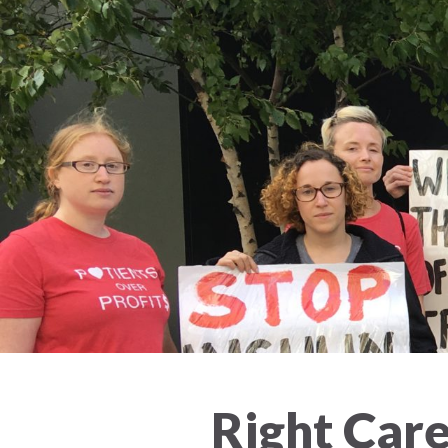
Right Care 