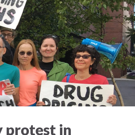
y protest in