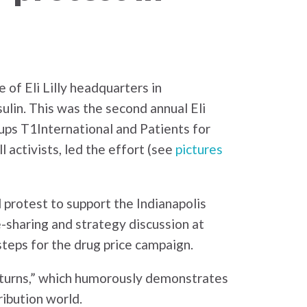
 of Eli Lilly headquarters in
sulin. This was the second annual Eli
oups T1International and Patients for
 activists, led the effort (see
pictures
 protest to support the Indianapolis
sharing and strategy discussion at
teps for the drug price campaign.
d turns,” which humorously demonstrates
ibution world.