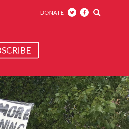
DONATE
BSCRIBE