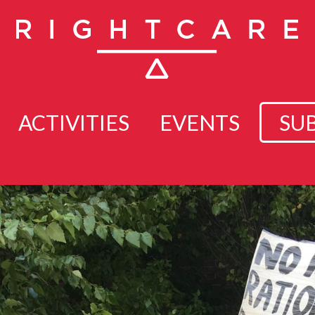
ACTIVITIES
EVENTS
SU