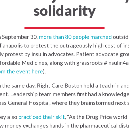
solidarity
 September 30,
more than 80 people marched
outside
dianapolis to protest the outrageously high cost of in
lly protest by insulin advocates. Patient advocate gr
fordable Medicines, along with grassroots #insulin4all
om the event here
).
 the same day, Right Care Boston held a teach-in and
ent. Leadership team members first had a knowledge-
ss General Hospital, where they brainstormed next s
ey also
practiced their skit
, “As the Drug Price worl
w money exchanges hands in the pharmaceutical distr