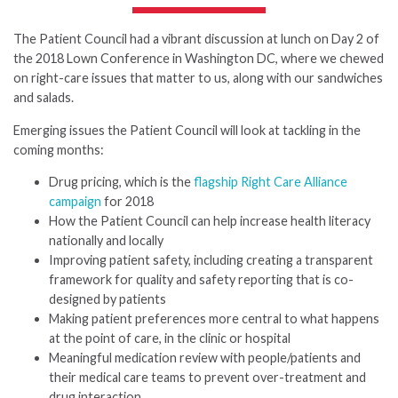
The Patient Council had a vibrant discussion at lunch on Day 2 of
the 2018 Lown Conference in Washington DC, where we chewed
on right-care issues that matter to us, along with our sandwiches
and salads.
Emerging issues the Patient Council will look at tackling in the
coming months:
Drug pricing, which is the
flagship Right Care Alliance
campaign
for 2018
How the Patient Council can help increase health literacy
nationally and locally
Improving patient safety, including creating a transparent
framework for quality and safety reporting that is co-
designed by patients
Making patient preferences more central to what happens
at the point of care, in the clinic or hospital
Meaningful medication review with people/patients and
their medical care teams to prevent over-treatment and
drug interaction