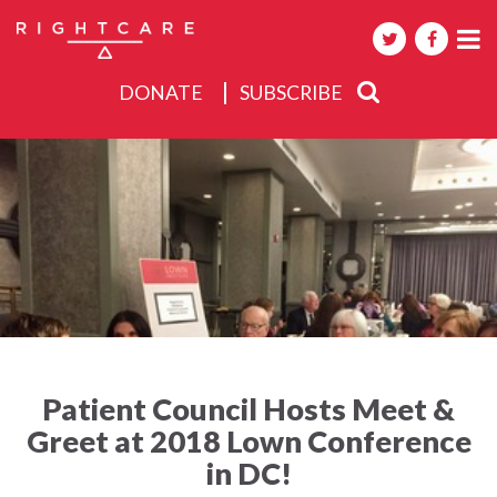
DONATE
SUBSCRIBE
About
Activities
Events
Patient Council Hosts Meet &
Greet at 2018 Lown Conference
in DC!