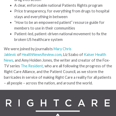
A clear, enforceable national Patients Rights program
Price transparency, for everything from drugs to hospital
stays and everything in between
“How to be an empowered patient” resource guide for
members to use in their communities
Patient-led, patient-driven national movement to fix the
broken US healthcare system
We were joined by journalists
Mary Chris
Jaklevic
of
HealthNewsReview.com
, Liz Szabo of
Kaiser Health
News
, and Amy Holden Jones, the writer and creator of the Fox-
TV series
The Resident
, who are all following the progress of the
Right Care Alliance, and the Patient Council, as we storm the
barricades in service of making Right Care a reality for all patients
– all people – across the nation, and around the world.