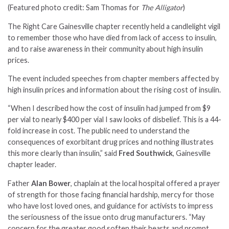
(Featured photo credit: Sam Thomas for
The Alligator
)
The Right Care Gainesville chapter recently held a candlelight vigil
to remember those who have died from lack of access to insulin,
and to raise awareness in their community about high insulin
prices.
The event included speeches from chapter members affected by
high insulin prices and information about the rising cost of insulin.
“When I described how the cost of insulin had jumped from $9
per vial to nearly $400 per vial I saw looks of disbelief. This is a 44-
fold increase in cost. The public need to understand the
consequences of exorbitant drug prices and nothing illustrates
this more clearly than insulin,” said
Fred Southwick
, Gainesville
chapter leader.
Father
Alan Bower
, chaplain at the local hospital offered a prayer
of strength for those facing financial hardship, mercy for those
who have lost loved ones, and guidance for activists to impress
the seriousness of the issue onto drug manufacturers. “May
concern for the greater good soften their hearts and prompt