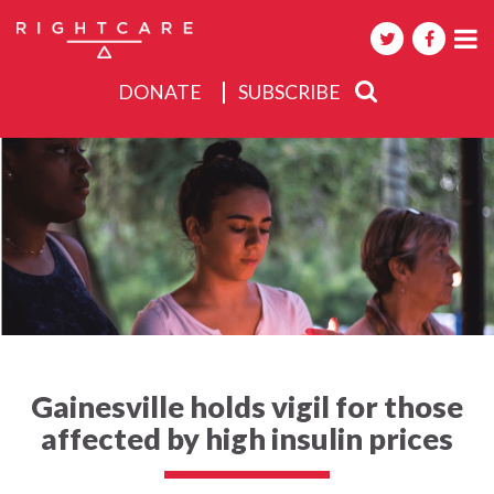
DONATE
SUBSCRIBE
About
Activities
Events
Gainesville holds vigil for those
affected by high insulin prices