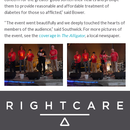
them to provide reasonable and affordable treatment of
diabetes for those so afflicted,” said Bower.
“The event went beautifully and we deeply touched the hearts of
members of the audience,” said Southwick. For more pictures of
the event, see the
coverage in
The Alligator
, a local newspaper.