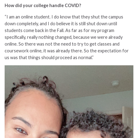
How did your college handle COVID?
“I am an online student. I do know that they shut the campus
down completely, and I do believe it is still shut down until
students come back in the Fall. As far as for my program
specifically, really nothing changed, because we were already
online. So there was not the need to try to get classes and
coursework online, it was already there. So the expectation for
us was that things should proceed as normal.”