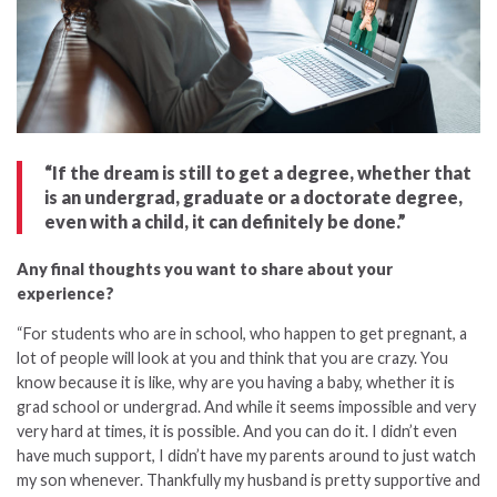
“If the dream is still to get a degree, whether that
is an undergrad, graduate or a doctorate degree,
even with a child, it can definitely be done.”
Any final thoughts you want to share about your
experience?
“For students who are in school, who happen to get pregnant, a
lot of people will look at you and think that you are crazy. You
know because it is like, why are you having a baby, whether it is
grad school or undergrad. And while it seems impossible and very
very hard at times, it is possible. And you can do it. I didn’t even
have much support, I didn’t have my parents around to just watch
my son whenever. Thankfully my husband is pretty supportive and