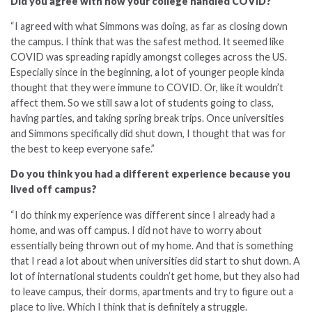
Did you agree with how your college handled COVID?
“I agreed with what Simmons was doing, as far as closing down
the campus. I think that was the safest method. It seemed like
COVID was spreading rapidly amongst colleges across the US.
Especially since in the beginning, a lot of younger people kinda
thought that they were immune to COVID. Or, like it wouldn’t
affect them. So we still saw a lot of students going to class,
having parties, and taking spring break trips. Once universities
and Simmons specifically did shut down, I thought that was for
the best to keep everyone safe.”
Do you think you had a different experience because you
lived off campus?
“I do think my experience was different since I already had a
home, and was off campus. I did not have to worry about
essentially being thrown out of my home. And that is something
that I read a lot about when universities did start to shut down. A
lot of international students couldn’t get home, but they also had
to leave campus, their dorms, apartments and try to figure out a
place to live. Which I think that is definitely a struggle.