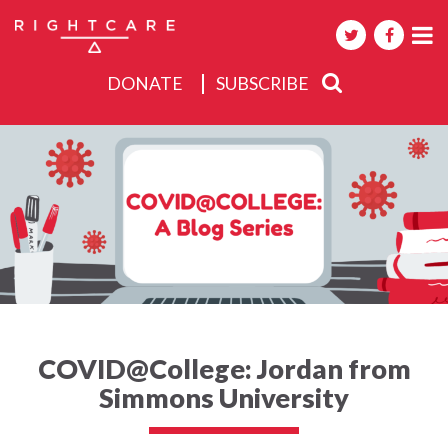
DONATE
SUBSCRIBE
About
Activities
Events
COVID@College: Jordan from
Simmons University