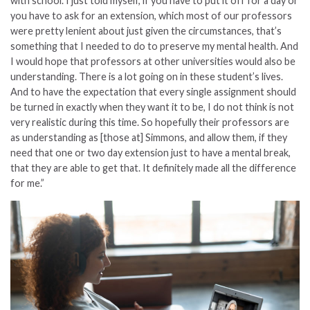
with school. I just told myself, if you have to put it off for a day or
you have to ask for an extension, which most of our professors
were pretty lenient about just given the circumstances, that’s
something that I needed to do to preserve my mental health. And
I would hope that professors at other universities would also be
understanding. There is a lot going on in these student’s lives.
And to have the expectation that every single assignment should
be turned in exactly when they want it to be, I do not think is not
very realistic during this time. So hopefully their professors are
as understanding as [those at] Simmons, and allow them, if they
need that one or two day extension just to have a mental break,
that they are able to get that. It definitely made all the difference
for me.”