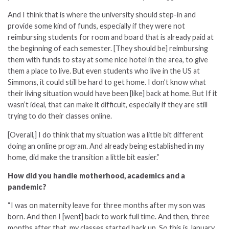
And I think that is where the university should step-in and
provide some kind of funds, especially if they were not
reimbursing students for room and board that is already paid at
the beginning of each semester. [They should be] reimbursing
them with funds to stay at some nice hotel in the area, to give
them a place to live. But even students who live in the US at
Simmons, it could still be hard to get home. I don’t know what
their living situation would have been [like] back at home. But If it
wasn’t ideal, that can make it difficult, especially if they are still
trying to do their classes online.
[Overall,] I do think that my situation was a little bit different
doing an online program. And already being established in my
home, did make the transition a little bit easier.”
How did you handle motherhood, academics and a
pandemic?
“I was on maternity leave for three months after my son was
born. And then I [went] back to work full time. And then, three
months after that, my classes started back up. So this is January