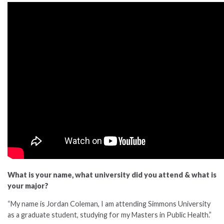
What is your name, what university did you attend & what is
your major?
“My name is Jordan Coleman, I am attending Simmons University
as a graduate student, studying for my Masters in Public Health.”