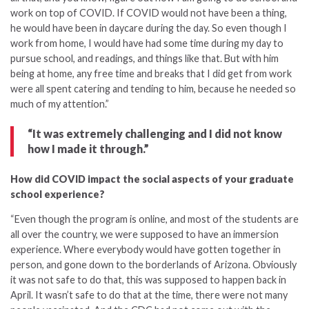
work on top of COVID. If COVID would not have been a thing,
he would have been in daycare during the day. So even though I
work from home, I would have had some time during my day to
pursue school, and readings, and things like that. But with him
being at home, any free time and breaks that I did get from work
were all spent catering and tending to him, because he needed so
much of my attention.”
“It was extremely challenging and I did not know
how I made it through.”
How did COVID impact the social aspects of your graduate
school experience?
“Even though the program is online, and most of the students are
all over the country, we were supposed to have an immersion
experience. Where everybody would have gotten together in
person, and gone down to the borderlands of Arizona. Obviously
it was not safe to do that, this was supposed to happen back in
April. It wasn’t safe to do that at the time, there were not many