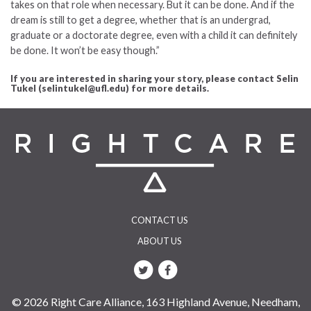
takes on that role when necessary. But it can be done. And if the
dream is still to get a degree, whether that is an undergrad,
graduate or a doctorate degree, even with a child it can definitely
be done. It won’t be easy though.”
If you are interested in sharing your story, please contact Selin
Tukel (selintukel@ufl.edu) for more details.
CONTACT US
ABOUT US
© 2026 Right Care Alliance, 163 Highland Avenue, Needham,