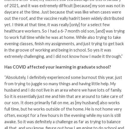
of 2021, and it was extremely difficult [because] my son was not in
daycare at the time. Just because that was like when cases were
out the roof, and the vaccine really hadn’t been widely distributed
yet. I think at that time, it was really [only] for a select few
healthcare workers. So I had a 6-7 month old son, [and] was trying
to work full time while he was at home. While also trying to take
evening classes, finish my assignments, and just trying to get back
in the groove of working and being in school. So yes it was
extremely challenging, and I did not know how I made it through.”
Has COVID affected your learning in graduate school?
“Absolutely, I definitely experienced some burnout this year, just
from trying to juggle so many things and having little help. My
husband and I do not live in an area where we have lots of family.
So it is essentially just me and him that are around to take care of
our son. It does primarily fall on me, as [my husband] also works
full time, but he works outside of the home. He is not home very
often, except for a few hours in the evening while my son is still
awake. So it was definitely a challenge as far as trying to balance
all that, and you know, figure out how I am going to do school and