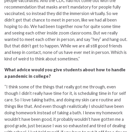
people vaccinated. And the CDC had not come out with the
recommendation that masks aren’t mandatory for people fully
vaccinated, so instead they did the immersion virtually. So we
didn’t get that chance to meet in person, like we had all been
hoping to do. We had been together now for quite some time
and seeing each other inside zoom classrooms. But we really
wanted to meet each other in person, and say “hey” and hang out.
But that didn’t get to happen. While we are all still good friends
and keep in contact, none of us have ever met in person. Which is
kind of weird to think about sometimes.”
What advice would you give students about how to handle
a pandemic in college?
“I think some of the things that really got me through, even
though I didn’t really have time for it, is scheduling time in for self
care. So I love taking baths, and doing my skin care routine and
things like that. And even though realistically I should have been
doing homework instead of taking a bath. I knew my homework
wouldn’t have been good, it probably wouldn’t have gotten me a
good grade, just because I was so exhausted and tired of dealing