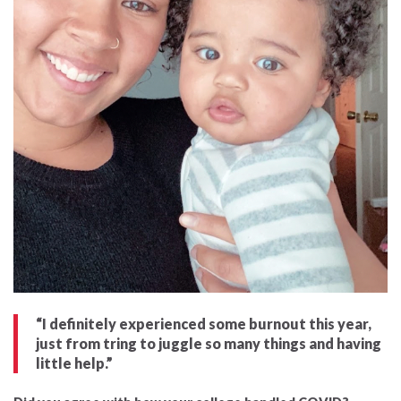
“I definitely experienced some burnout this year,
just from tring to juggle so many things and having
little help.”