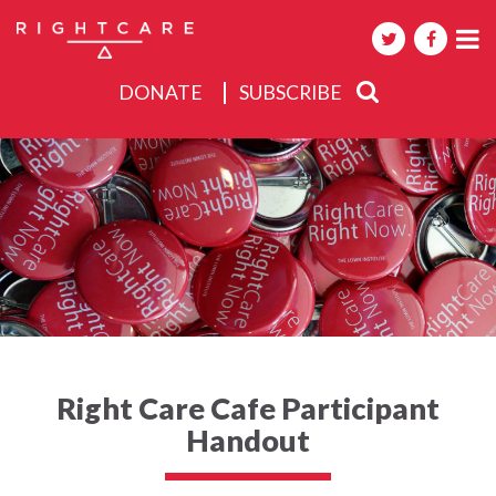
DONATE
SUBSCRIBE
About
Activities
Events
Right Care Cafe Participant
Handout