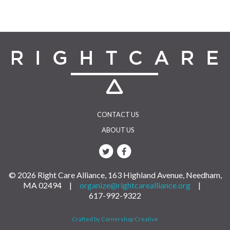
CONTACT US
ABOUT US
© 2026 Right Care Alliance, 163 Highland Avenue, Needham,
MA 02494 |
organize@rightcarealliance.org
|
617-992-9322
Crafted by Cornershop Creative