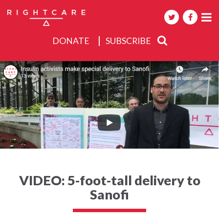
DONATE
SUBSCRIBE
About
Activities
Events
VIDEO: 5-foot-tall delivery to
Sanofi