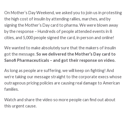
On Mother’s Day Weekend, we asked you to join us in protesting
the high cost of insulin by attending rallies, marches, and by
signing the Mother’s Day card to pharma. We were blown away
by the response – Hundreds of people attended events in 8
cities, and 5,000 people signed the card, in person and online!
We wanted to make absolutely sure that the makers of insulin
got the message.
So we
delivered the Mother’s Day card to
Sanofi Pharmaceuticals – and got their response on video.
As long as people are suffering, we will keep on fighting! And
we’re taking our message straight to the corporate execs whose
outrageous pricing policies are causing real damage to American
families.
Watch and share the video so more people can find out about
this urgent cause.